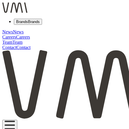
Brands
Brands
News
News
Careers
Careers
Team
Team
Contact
Contact