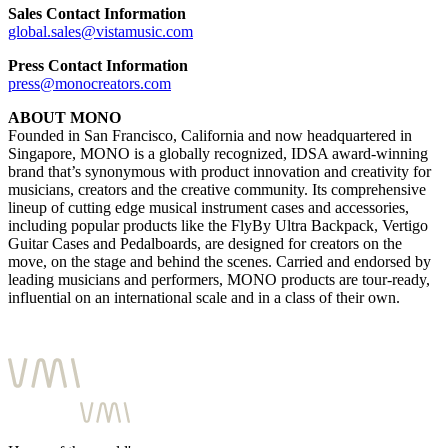
Sales Contact Information
global.sales@vistamusic.com
Press Contact Information
press@monocreators.com
ABOUT MONO
Founded in San Francisco, California and now headquartered in
Singapore, MONO is a globally recognized, IDSA award-winning
brand that’s synonymous with product innovation and creativity for
musicians, creators and the creative community. Its comprehensive
lineup of cutting edge musical instrument cases and accessories,
including popular products like the FlyBy Ultra Backpack, Vertigo
Guitar Cases and Pedalboards, are designed for creators on the
move, on the stage and behind the scenes. Carried and endorsed by
leading musicians and performers, MONO products are tour-ready,
influential on an international scale and in a class of their own.