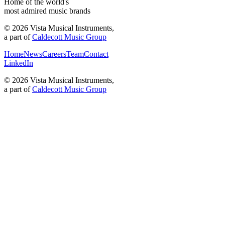
Home of the world's
most admired music brands
©
2026
Vista Musical Instruments,
a part of
Caldecott Music Group
Home
News
Careers
Team
Contact
LinkedIn
©
2026
Vista Musical Instruments,
a part of
Caldecott Music Group