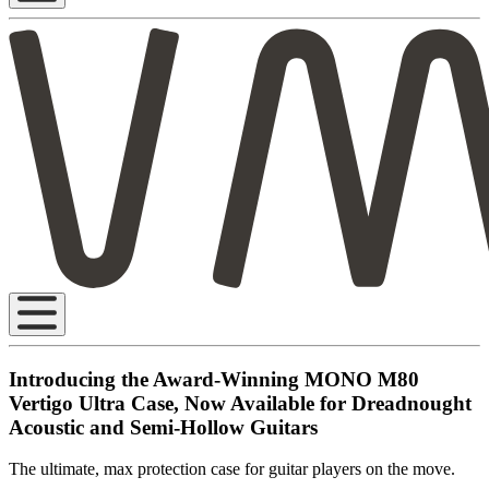
Introducing the Award-Winning MONO M80
Vertigo Ultra Case, Now Available for Dreadnought
Acoustic and Semi-Hollow Guitars
The ultimate, max protection case for guitar players on the move.