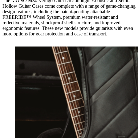
The MONO M80 Vertigo Ultra Dreadnought Acoustic and Semi-
Hollow Guitar Cases come complete with a range of game-changing
design features, including the patent-pending attachable
FREERIDE™ Wheel System, premium water-resistant and
reflective materials, shockproof shell structure, and improved
ergonomic features. These new models provide guitarists with even
more options for gear protection and ease of transport.