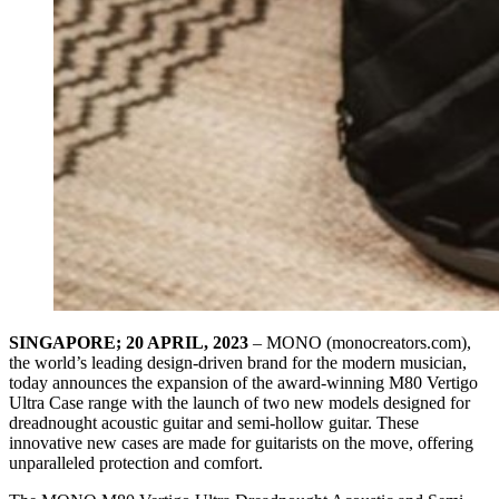
SINGAPORE; 20 APRIL, 2023
– MONO (monocreators.com),
the world’s leading design-driven brand for the modern musician,
today announces the expansion of the award-winning M80 Vertigo
Ultra Case range with the launch of two new models designed for
dreadnought acoustic guitar and semi-hollow guitar. These
innovative new cases are made for guitarists on the move, offering
unparalleled protection and comfort.