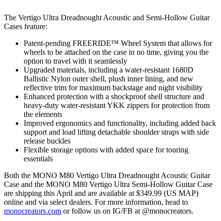
The Vertigo Ultra Dreadnought Acoustic and Semi-Hollow Guitar
Cases feature:
Patent-pending FREERIDE™ Wheel System that allows for
wheels to be attached on the case in no time, giving you the
option to travel with it seamlessly
Upgraded materials, including a water-resistant 1680D
Ballistic Nylon outer shell, plush inner lining, and new
reflective trim for maximum backstage and night visibility
Enhanced protection with a shockproof shell structure and
heavy-duty water-resistant YKK zippers for protection from
the elements
Improved ergonomics and functionality, including added back
support and load lifting detachable shoulder straps with side
release buckles
Flexible storage options with added space for touring
essentials
Both the MONO M80 Vertigo Ultra Dreadnought Acoustic Guitar
Case and the MONO M80 Vertigo Ultra Semi-Hollow Guitar Case
are shipping this April and are available at $349.99 (US MAP)
online and via select dealers. For more information, head to
monocreators.com
or follow us on IG/FB at @monocreators.