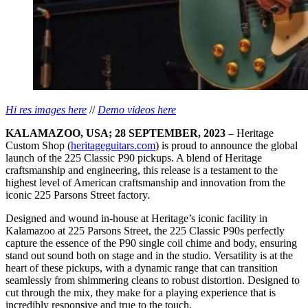
Hi res images here
//
Demo videos here
KALAMAZOO, USA; 28 SEPTEMBER, 2023
– Heritage
Custom Shop (
heritageguitars.com
) is proud to announce the global
launch of the 225 Classic P90 pickups. A blend of Heritage
craftsmanship and engineering, this release is a testament to the
highest level of American craftsmanship and innovation from the
iconic 225 Parsons Street factory.
Designed and wound in-house at Heritage’s iconic facility in
Kalamazoo at 225 Parsons Street, the 225 Classic P90s perfectly
capture the essence of the P90 single coil chime and body, ensuring
stand out sound both on stage and in the studio. Versatility is at the
heart of these pickups, with a dynamic range that can transition
seamlessly from shimmering cleans to robust distortion. Designed to
cut through the mix, they make for a playing experience that is
incredibly responsive and true to the touch.