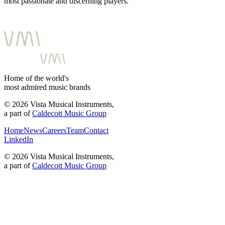
most passionate and discerning players.
Home of the world's
most admired music brands
©
2026
Vista Musical Instruments,
a part of
Caldecott Music Group
Home
News
Careers
Team
Contact
LinkedIn
©
2026
Vista Musical Instruments,
a part of
Caldecott Music Group