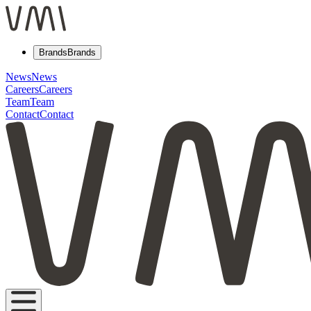
Brands
Brands
News
News
Careers
Careers
Team
Team
Contact
Contact