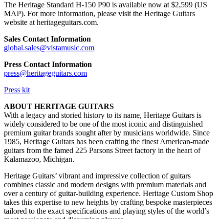
The Heritage Standard H-150 P90 is available now at $2,599 (US
MAP). For more information, please visit the Heritage Guitars
website at heritageguitars.com.
Sales Contact Information
global.sales@vistamusic.com
Press Contact Information
press@heritageguitars.com
Press kit
ABOUT HERITAGE GUITARS
With a legacy and storied history to its name, Heritage Guitars is
widely considered to be one of the most iconic and distinguished
premium guitar brands sought after by musicians worldwide. Since
1985, Heritage Guitars has been crafting the finest American-made
guitars from the famed 225 Parsons Street factory in the heart of
Kalamazoo, Michigan.
Heritage Guitars’ vibrant and impressive collection of guitars
combines classic and modern designs with premium materials and
over a century of guitar-building experience. Heritage Custom Shop
takes this expertise to new heights by crafting bespoke masterpieces
tailored to the exact specifications and playing styles of the world’s