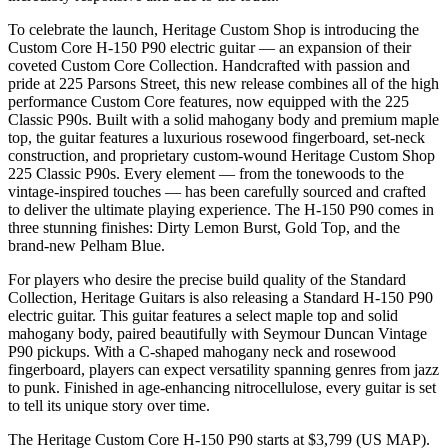
To celebrate the launch, Heritage Custom Shop is introducing the
Custom Core H-150 P90 electric guitar — an expansion of their
coveted Custom Core Collection. Handcrafted with passion and
pride at 225 Parsons Street, this new release combines all of the high
performance Custom Core features, now equipped with the 225
Classic P90s. Built with a solid mahogany body and premium maple
top, the guitar features a luxurious rosewood fingerboard, set-neck
construction, and proprietary custom-wound Heritage Custom Shop
225 Classic P90s. Every element — from the tonewoods to the
vintage-inspired touches — has been carefully sourced and crafted
to deliver the ultimate playing experience. The H-150 P90 comes in
three stunning finishes: Dirty Lemon Burst, Gold Top, and the
brand-new Pelham Blue.
For players who desire the precise build quality of the Standard
Collection, Heritage Guitars is also releasing a Standard H-150 P90
electric guitar. This guitar features a select maple top and solid
mahogany body, paired beautifully with Seymour Duncan Vintage
P90 pickups. With a C-shaped mahogany neck and rosewood
fingerboard, players can expect versatility spanning genres from jazz
to punk. Finished in age-enhancing nitrocellulose, every guitar is set
to tell its unique story over time.
The Heritage Custom Core H-150 P90 starts at $3,799 (US MAP).