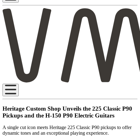
Heritage Custom Shop Unveils the 225 Classic P90
Pickups and the H-150 P90 Electric Guitars
A single cut icon meets Heritage 225 Classic P90 pickups to offer
dynamic tones and an exceptional playing experience.