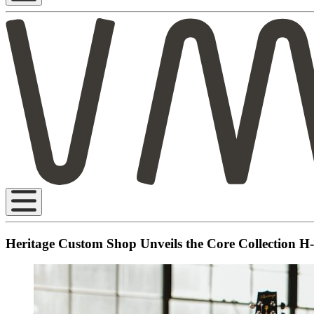
Heritage Custom Shop Unveils the Core Collection H