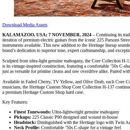
Download Media Assets
KALAMAZOO, USA; 7 NOVEMBER, 2024
– Continuing its tra
iteration of premium electric guitars from the iconic 225 Parsons Stre
instruments available. This new addition to the Heritage lineup seamle
brand’s dedication to superior tone, expert craftsmanship, and exceptio
Sculpted from ultra-light genuine mahogany, the Core Collection H-137
is its vintage-inspired construction, featuring a comfortable ’50s C-
just as versatile for pristine cleans and raw overdrive alike. Paired w
Available in Faded Cherry, TV Yellow, and Olive Drab, each Core Colle
musicians, the Heritage Custom Shop Core Collection H-137 continues 
a premium Heritage Custom Shop hard case.
Key Features:
Finest Tonewoods:
Ultra-lightweight genuine mahogany
Pickups:
225 Classic P90 designed and wound in-house
Headstock:
Distinguished with the Heritage logo with Twin Arr
Neck Profile:
Comfortable ’50s C-shape for a vintage feel