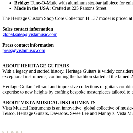
Bridge:
Tune-O-Matic with aluminum stopbar tailpiece for enh
Made in the USA:
Crafted at 225 Parsons Street
The Heritage Custom Shop Core Collection H-137 model is priced at 
Sales contact information
global.sales@vistamusic.com
Press contact information
press@vistamusic.com
ABOUT HERITAGE GUITARS
With a legacy and storied history, Heritage Guitars is widely conside
exceptional instruments, continuing the tradition started at the fame
Heritage Guitars’ vibrant and impressive collections of guitars combi
expertise to new heights by crafting bespoke masterpieces tailored to t
ABOUT VISTA MUSICAL INSTRUMENTS
Vista Musical Instruments is an innovative, global collective of mu
Teisco, Heritage Guitars, Dawsons, Swee Lee and Manny’s. Vista Mus