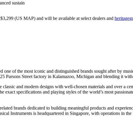
anced sustain
$3,299 (US MAP) and will be available at select dealers and
heritageg
red one of the most iconic and distinguished brands sought after by mus
d 225 Parsons Street factory in Kalamazoo, Michigan and blending it with
ne classic and modern designs with well-chosen materials and over a ce
he exact specifications and playing styles of the world’s most passionat
sic-related brands dedicated to building meaningful products and expe
ical Instruments is headquartered in Singapore, with operations in t