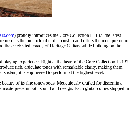
tars.com
) proudly introduces the Core Collection H-137, the latest
p represents the pinnacle of craftsmanship and offers the most premium
ard the celebrated legacy of Heritage Guitars while building on the
d playing experience. Right at the heart of the Core Collection H-137
roduce rich, articulate tones with remarkable clarity, making them
sustain, it is engineered to perform at the highest level.
 beauty of its fine tonewoods. Meticulously crafted for discerning
ue masterpiece in both sound and design. Each guitar comes shipped in