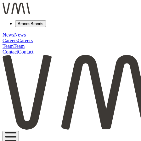
Brands
Brands
News
News
Careers
Careers
Team
Team
Contact
Contact