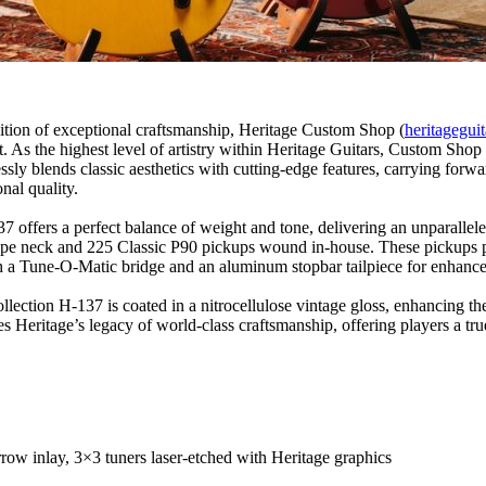
dition of exceptional craftsmanship, Heritage Custom Shop (
heritagegui
et. As the highest level of artistry within Heritage Guitars, Custom Sho
ssly blends classic aesthetics with cutting-edge features, carrying forw
nal quality.
 offers a perfect balance of weight and tone, delivering an unparallele
shape neck and 225 Classic P90 pickups wound in-house. These pickups p
ith a Tune-O-Matic bridge and an aluminum stopbar tailpiece for enhanced 
ction H-137 is coated in a nitrocellulose vintage gloss, enhancing the
Heritage’s legacy of world-class craftsmanship, offering players a tr
ow inlay, 3×3 tuners laser-etched with Heritage graphics