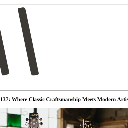
-137: Where Classic Craftsmanship Meets Modern Artis