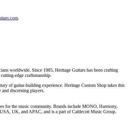
uitars.com
.
icians worldwide. Since 1985, Heritage Guitars has been crafting
 cutting-edge craftsmanship.
ntury of guitar-building experience. Heritage Custom Shop takes this
e and discerning players.
riences for the music community. Brands include MONO, Harmony,
he USA, UK, and APAC, and is a part of Caldecott Music Group.