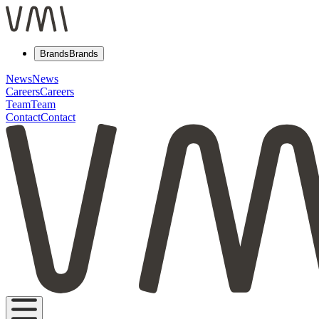
Brands
Brands
News
News
Careers
Careers
Team
Team
Contact
Contact