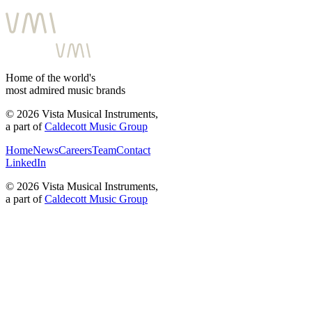
Home of the world's
most admired music brands
©
2026
Vista Musical Instruments,
a part of
Caldecott Music Group
Home
News
Careers
Team
Contact
LinkedIn
©
2026
Vista Musical Instruments,
a part of
Caldecott Music Group