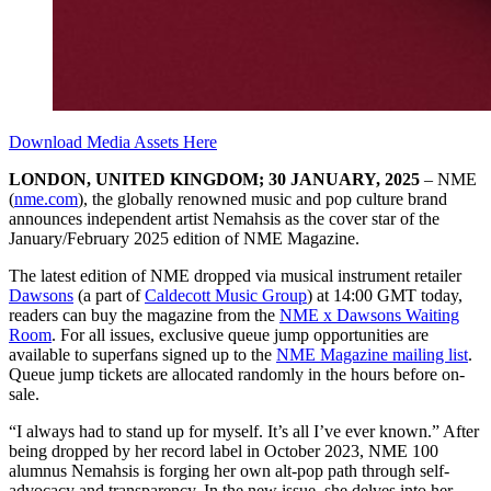
Download Media Assets Here
LONDON, UNITED KINGDOM; 30 JANUARY, 2025
– NME
(
nme.com
), the globally renowned music and pop culture brand
announces independent artist Nemahsis as the cover star of the
January/February 2025 edition of NME Magazine.
The latest edition of NME dropped via musical instrument retailer
Dawsons
(a part of
Caldecott Music Group
) at 14:00 GMT today,
readers can buy the magazine from the
NME x Dawsons Waiting
Room
. For all issues, exclusive queue jump opportunities are
available to superfans signed up to the
NME Magazine mailing list
.
Queue jump tickets are allocated randomly in the hours before on-
sale.
“I always had to stand up for myself. It’s all I’ve ever known.” After
being dropped by her record label in October 2023, NME 100
alumnus Nemahsis is forging her own alt-pop path through self-
advocacy and transparency. In the new issue, she delves into her