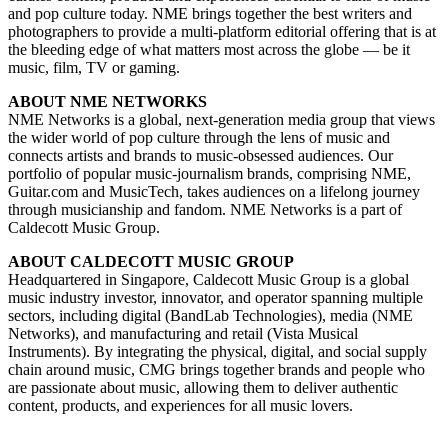
and pop culture today. NME brings together the best writers and
photographers to provide a multi-platform editorial offering that is at
the bleeding edge of what matters most across the globe — be it
music, film, TV or gaming.
ABOUT NME NETWORKS
NME Networks is a global, next-generation media group that views
the wider world of pop culture through the lens of music and
connects artists and brands to music-obsessed audiences. Our
portfolio of popular music-journalism brands, comprising NME,
Guitar.com and MusicTech, takes audiences on a lifelong journey
through musicianship and fandom. NME Networks is a part of
Caldecott Music Group.
ABOUT CALDECOTT MUSIC GROUP
Headquartered in Singapore, Caldecott Music Group is a global
music industry investor, innovator, and operator spanning multiple
sectors, including digital (BandLab Technologies), media (NME
Networks), and manufacturing and retail (Vista Musical
Instruments). By integrating the physical, digital, and social supply
chain around music, CMG brings together brands and people who
are passionate about music, allowing them to deliver authentic
content, products, and experiences for all music lovers.