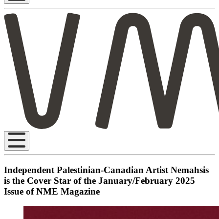
Independent Palestinian-Canadian Artist Nemahsis
is the Cover Star of the January/February 2025
Issue of NME Magazine