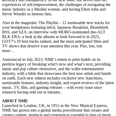
experiences of self-empowerment, the challenges of navigating the
music industry as a Muslim woman, and having Elton John and
Stevie Wonder as famous fans.
Also in the magazine: The Playlist – 12 unmissable new tracks for
your headphones featuring d4vd, Japanese Breakfast, Blondshell,
BSS, and SZA; an interview with MOBO-nominated duo ALT
BLK ERA; a look at the albums to look forward to in 2025,
GOT7’s 10 best tracks ranked, and the most anticipated films and
TV shows that deserve your attention this year. Plus, lots, lots
more…
Announced in July 2023, NME’s return to print builds on its
peerless legacy of breaking what’s new and what’s next, providing
music and pop culture obsessives, and the wider entertainment
industry, with a bible that showcases the best new artists and bands
on earth. Each new edition includes exclusive new franchises,
unmissable features, industry insight, and expert reviews of the latest
music, TV, film, and gaming releases – with every issue since
relaunch having sold out in minutes.
ABOUT NME
Launched in London, UK, in 1952 as the New Musical Express,
NME has grown into a global media powerhouse that creates and
curates content, products and experiences essential to fans of music