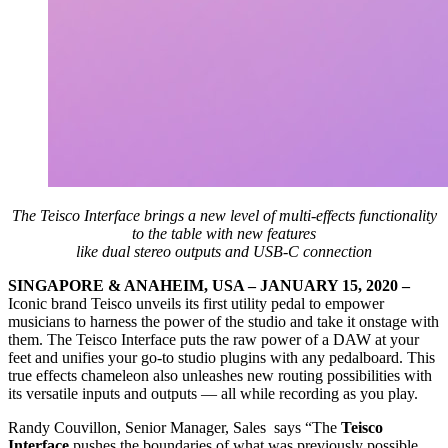
The Teisco Interface brings a new level of multi-effects functionality
to the table with new features
like dual stereo outputs and USB-C connection
SINGAPORE & ANAHEIM, USA – JANUARY 15, 2020 –
Iconic brand Teisco unveils its first utility pedal to empower
musicians to harness the power of the studio and take it onstage with
them. The Teisco Interface puts the raw power of a DAW at your
feet and unifies your go-to studio plugins with any pedalboard. This
true effects chameleon also unleashes new routing possibilities with
its versatile inputs and outputs — all while recording as you play.
Randy Couvillon, Senior Manager, Sales says “The
Teisco
Interface
pushes the boundaries of what was previously possible